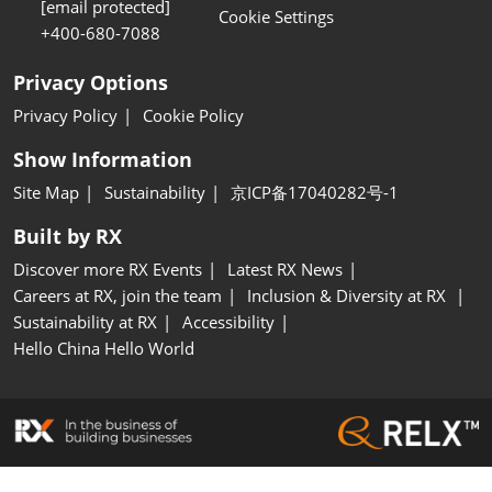
[email protected]
Cookie Settings
+400-680-7088
Privacy Options
Privacy Policy
Cookie Policy
Show Information
Site Map
Sustainability
京ICP备17040282号-1
Built by RX
Discover more RX Events
Latest RX News
Careers at RX, join the team
Inclusion & Diversity at RX
Sustainability at RX
Accessibility
Hello China Hello World